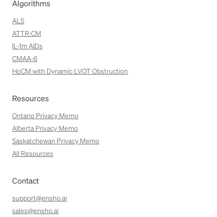
Algorithms
ALS
ATTR-CM
IL-1m AIDs
CMAA-6
HoCM with Dynamic LVOT Obstruction
Resources
Ontario Privacy Memo
Alberta Privacy Memo
Saskatchewan Privacy Memo
All Resources
Contact
support@ensho.ai
sales@ensho.ai