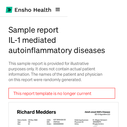
Sample report
IL-1 mediated
autoinflammatory diseases
This sample report is provided for illustrative
purposes only. It does not contain actual patient
information. The names of the patient and physician
on this report were randomly generated.
This report template is no longer current