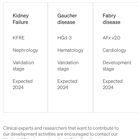
Kidney
Gaucher
Fabry
Failure
disease
disease
KFRE
HGd-3
AFx v2.0
Nephrology
Hematology
Cardiology
Validation
Validation
Development
stage
stage
stage
Expected
Expected
Expected
2024
2024
2024
Clinical experts and researchers that want to contribute to
our development activities are encouraged to contact our