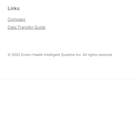
Links
Compass
Data Transfer Guide
© 2022 Ensho Health Intelligent Systems Inc. All rights reserved