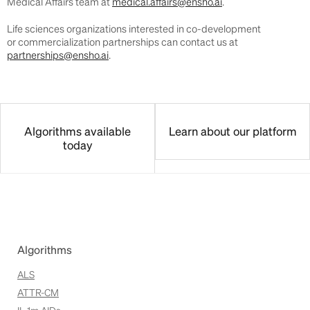
Medical Affairs team at
medical.affairs@ensho.ai
.
Life sciences organizations interested in co-development
or commercialization partnerships can contact us at
partnerships@ensho.ai
.
Algorithms available
Learn about our platform
today
Algorithms
ALS
ATTR-CM