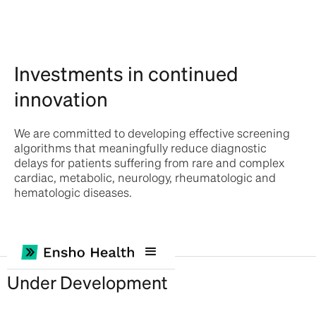
Investments in continued
innovation
We are committed to developing effective screening
algorithms that meaningfully reduce diagnostic
delays for patients suffering from rare and complex
cardiac, metabolic, neurology, rheumatologic and
hematologic diseases.
Under Development