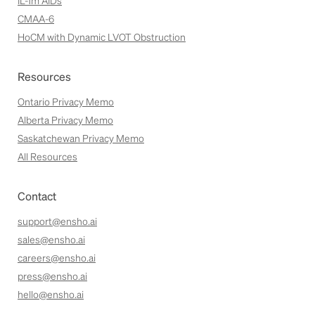
IL-1m AIDs
CMAA-6
HoCM with Dynamic LVOT Obstruction
Resources
Ontario Privacy Memo
Alberta Privacy Memo
Saskatchewan Privacy Memo
All Resources
Contact
support@ensho.ai
sales@ensho.ai
careers@ensho.ai
press@ensho.ai
hello@ensho.ai