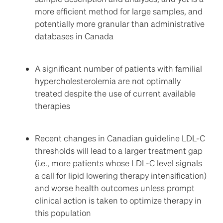
more efficient method for large samples, and
potentially more granular than administrative
databases in Canada
A significant number of patients with familial
hypercholesterolemia are not optimally
treated despite the use of current available
therapies
Recent changes in Canadian guideline LDL-C
thresholds will lead to a larger treatment gap
(i.e., more patients whose LDL-C level signals
a call for lipid lowering therapy intensification)
and worse health outcomes unless prompt
clinical action is taken to optimize therapy in
this population