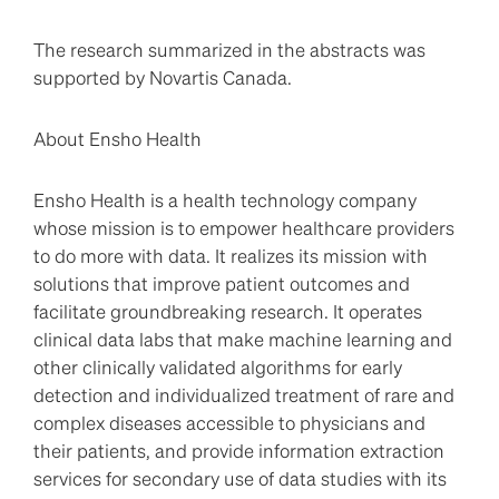
The research summarized in the abstracts was
supported by Novartis Canada.
About Ensho Health
Ensho Health is a health technology company
whose mission is to empower healthcare providers
to do more with data. It realizes its mission with
solutions that improve patient outcomes and
facilitate groundbreaking research. It operates
clinical data labs that make machine learning and
other clinically validated algorithms for early
detection and individualized treatment of rare and
complex diseases accessible to physicians and
their patients, and provide information extraction
services for secondary use of data studies with its