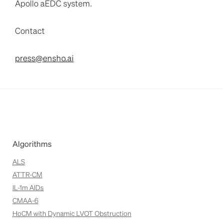
Apollo aEDC system.
Contact
press@ensho.ai
Algorithms
ALS
ATTR-CM
IL-1m AIDs
CMAA-6
HoCM with Dynamic LVOT Obstruction