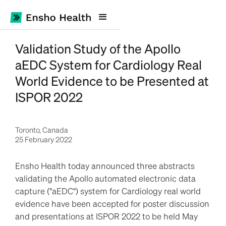
Validation Study of the Apollo
aEDC System for Cardiology Real
World Evidence to be Presented at
ISPOR 2022
Toronto, Canada
25 February 2022
Ensho Health today announced three abstracts
validating the Apollo automated electronic data
capture ("aEDC") system for Cardiology real world
evidence have been accepted for poster discussion
and presentations at ISPOR 2022 to be held May