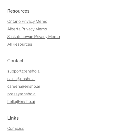
Resources
Ontario Privacy Memo
Alberta Privacy Memo
Saskatchewan Privacy Memo
All Resources
Contact
support@ensho.ai
sales@ensho.ai
careers@ensho.ai
press@ensho.ai
hello@ensho.ai
Links
Compass