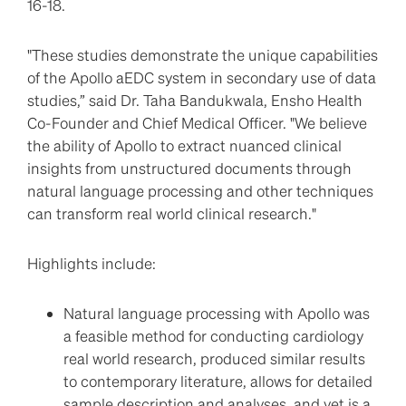
16-18.
"These studies demonstrate the unique capabilities
of the Apollo aEDC system in secondary use of data
studies,” said Dr. Taha Bandukwala, Ensho Health
Co-Founder and Chief Medical Officer. "We believe
the ability of Apollo to extract nuanced clinical
insights from unstructured documents through
natural language processing and other techniques
can transform real world clinical research."
Highlights include:
Natural language processing with Apollo was
a feasible method for conducting cardiology
real world research, produced similar results
to contemporary literature, allows for detailed
sample description and analyses, and yet is a